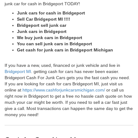
junk car for cash in Bridgeport TODAY!
Junk cars for cash in Bridgeport
Sell Car Bridgeport MI !!!!
Bridgeport sell junk car
Junk cars in Bridgeport
We buy junk cars in Bridgeport
You can sell junk cars in Bridgeport
Get cash for junk cars in Bridgeport Michigan
If you have a new, used, financed or junk vehicle and live in
Bridgeport MI
. getting cash for cars has never been easier.
Bridgeport Cash For Junk Cars gets you the fast cash you need.
If you are looking for cash for cars Bridgeport MI, just visit us
online at
https://www.cashforjunkcarsmichigan.com/
or call us
right now in Bridgeport to get a free no hassle cash quote on how
much your car might be worth. If you need to sell a car fast just
give a call. Most transactions can happen the same day to get the
money you need!