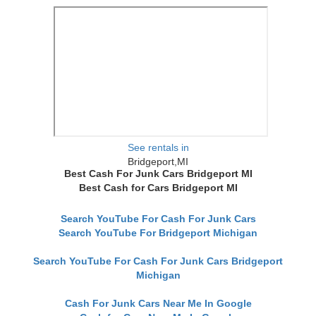
See rentals in
Bridgeport,MI
Best Cash For Junk Cars Bridgeport MI
Best Cash for Cars Bridgeport MI
Search YouTube For Cash For Junk Cars
Search YouTube For Bridgeport Michigan
Search YouTube For Cash For Junk Cars Bridgeport
Michigan
Cash For Junk Cars Near Me In Google