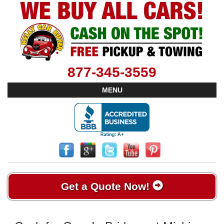
877-345-3559
MENU
Get a Quote Now!