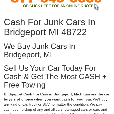
Cash For Junk Cars In
Bridgeport MI 48722
We Buy Junk Cars In
Bridgeport, MI
Sell Us Your Car Today For
Cash & Get The Most CASH +
Free Towing
Bridgeport Cash For Cars in Bridgeport, Michigan are the car
buyers of choice when you want cash for your car.
We'll buy
any kind of car, truck or SUV no matter the condition. We pay
cash upon pickup of any and all cars, damaged cars or cars and