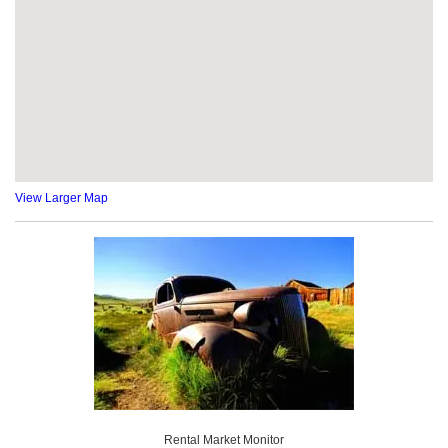
View Larger Map
Rental Market Monitor