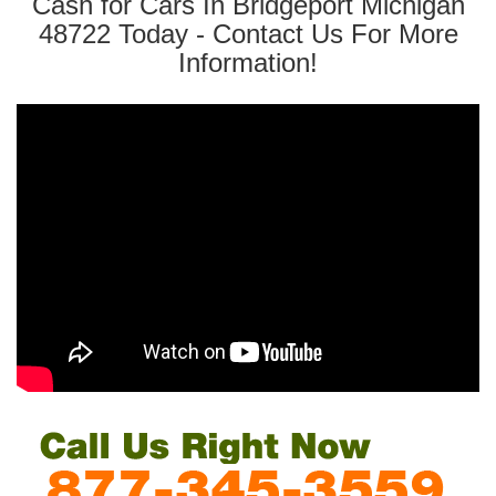
Cash for Cars In Bridgeport Michigan
48722 Today - Contact Us For More
Information!