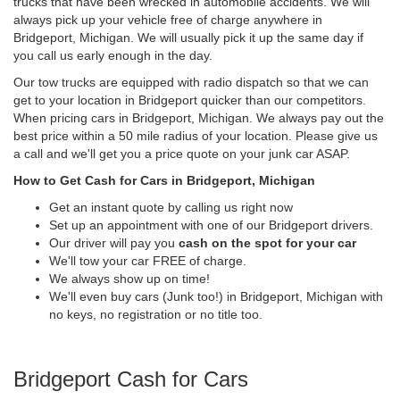
trucks that have been wrecked in automobile accidents. We will
always pick up your vehicle free of charge anywhere in
Bridgeport, Michigan. We will usually pick it up the same day if
you call us early enough in the day.
Our tow trucks are equipped with radio dispatch so that we can
get to your location in Bridgeport quicker than our competitors.
When pricing cars in Bridgeport, Michigan. We always pay out the
best price within a 50 mile radius of your location. Please give us
a call and we'll get you a price quote on your junk car ASAP.
How to Get Cash for Cars in Bridgeport, Michigan
Get an instant quote by calling us right now
Set up an appointment with one of our Bridgeport drivers.
Our driver will pay you
cash on the spot for your car
We'll tow your car FREE of charge.
We always show up on time!
We'll even buy cars (Junk too!) in Bridgeport, Michigan with
no keys, no registration or no title too.
Bridgeport Cash for Cars