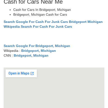
Cash for Cars Near Me
Cash for Cars In Bridgeport, Michigan
Bridgeport, Michigan Cash for Cars
Search Google For Cash For Junk Cars Bridgeport Michigan
Wikipedia Search For Cash For Junk Cars
Search Google For Bridgeport, Michigan
Wikipedia :
Bridgeport, Michigan
CNN :
Bridgeport, Michigan