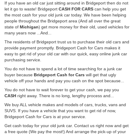
If you have an old car just sitting around in Bridgeport then do not
let it go to waste! Bridgeport
CASH FOR CARS
can help you get
the most cash for your old junk car today. We have been helping
people throughout the Bridgeport area (And all over the great
state of
Michigan
) get more money for their old, used vehicles for
many years now ...And...
The residents of Bridgeport trust us to purchase their old cars and
provide payment promptly. Bridgeport Cash for Cars makes it
easy to get rid of your old car with our quick, easy online junk car
purchasing service.
You do not have to spend a lot of time searching for a junk car
buyer because
Bridgeport Cash for Cars
will get that ugly
vehicle off your hands and pay you cash on the spot because...
You do not have to wait forever to get your cash, we pay you
CASH
right away. There is no long, lengthy process and...
We buy ALL vehicle makes and models of cars, trucks, vans and
SUVS. If you have a vehicle that you want to get rid of now,
Bridgeport Cash for Cars is at your service.
Get cash today for your old junk car. Contact us right now and get
a free quote (We pay the most!) And arrange the pick-up of your