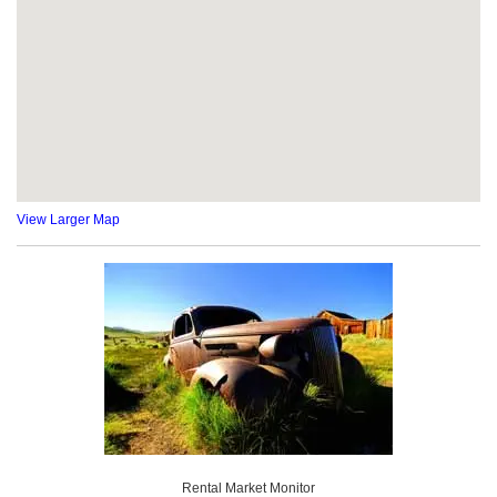
View Larger Map
Rental Market Monitor