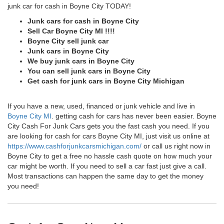
junk car for cash in Boyne City TODAY!
Junk cars for cash in Boyne City
Sell Car Boyne City MI !!!!
Boyne City sell junk car
Junk cars in Boyne City
We buy junk cars in Boyne City
You can sell junk cars in Boyne City
Get cash for junk cars in Boyne City Michigan
If you have a new, used, financed or junk vehicle and live in
Boyne City MI
. getting cash for cars has never been easier. Boyne
City Cash For Junk Cars gets you the fast cash you need. If you
are looking for cash for cars Boyne City MI, just visit us online at
https://www.cashforjunkcarsmichigan.com/
or call us right now in
Boyne City to get a free no hassle cash quote on how much your
car might be worth. If you need to sell a car fast just give a call.
Most transactions can happen the same day to get the money
you need!