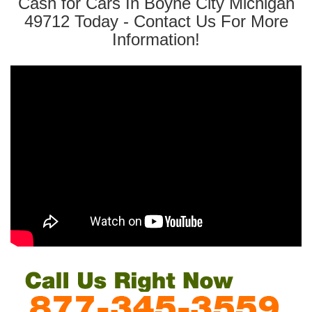
Cash for Cars In Boyne City Michigan
49712 Today - Contact Us For More
Information!