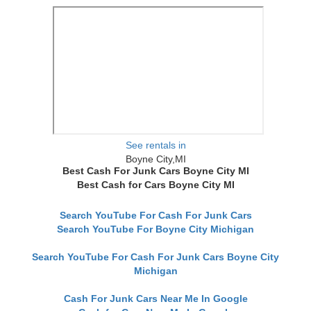
See rentals in
Boyne City,MI
Best Cash For Junk Cars Boyne City MI
Best Cash for Cars Boyne City MI
Search YouTube For Cash For Junk Cars
Search YouTube For Boyne City Michigan
Search YouTube For Cash For Junk Cars Boyne City
Michigan
Cash For Junk Cars Near Me In Google