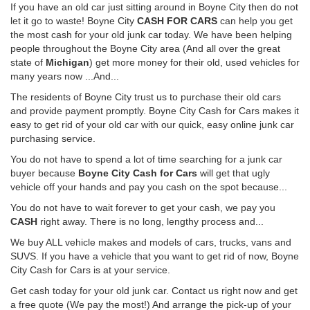
If you have an old car just sitting around in Boyne City then do not
let it go to waste! Boyne City
CASH FOR CARS
can help you get
the most cash for your old junk car today. We have been helping
people throughout the Boyne City area (And all over the great
state of
Michigan
) get more money for their old, used vehicles for
many years now ...And...
The residents of Boyne City trust us to purchase their old cars
and provide payment promptly. Boyne City Cash for Cars makes it
easy to get rid of your old car with our quick, easy online junk car
purchasing service.
You do not have to spend a lot of time searching for a junk car
buyer because
Boyne City Cash for Cars
will get that ugly
vehicle off your hands and pay you cash on the spot because...
You do not have to wait forever to get your cash, we pay you
CASH
right away. There is no long, lengthy process and...
We buy ALL vehicle makes and models of cars, trucks, vans and
SUVS. If you have a vehicle that you want to get rid of now, Boyne
City Cash for Cars is at your service.
Get cash today for your old junk car. Contact us right now and get
a free quote (We pay the most!) And arrange the pick-up of your