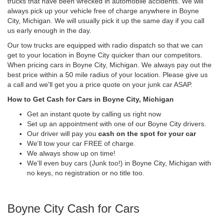
trucks that have been wrecked in automobile accidents. We will
always pick up your vehicle free of charge anywhere in Boyne
City, Michigan. We will usually pick it up the same day if you call
us early enough in the day.
Our tow trucks are equipped with radio dispatch so that we can
get to your location in Boyne City quicker than our competitors.
When pricing cars in Boyne City, Michigan. We always pay out the
best price within a 50 mile radius of your location. Please give us
a call and we'll get you a price quote on your junk car ASAP.
How to Get Cash for Cars in Boyne City, Michigan
Get an instant quote by calling us right now
Set up an appointment with one of our Boyne City drivers.
Our driver will pay you
cash on the spot for your car
We'll tow your car FREE of charge.
We always show up on time!
We'll even buy cars (Junk too!) in Boyne City, Michigan with
no keys, no registration or no title too.
Boyne City Cash for Cars