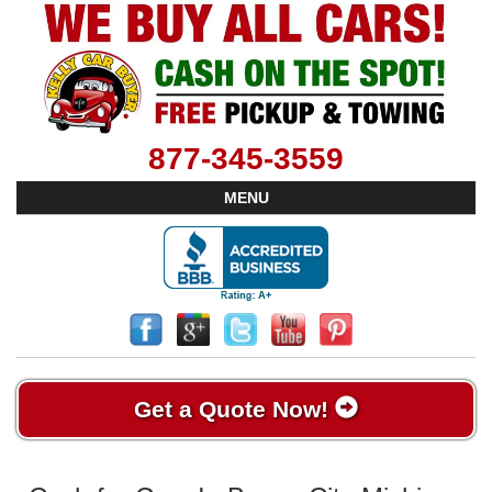
877-345-3559
MENU
Get a Quote Now!