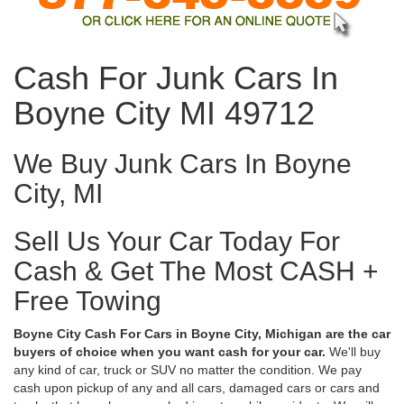
Cash For Junk Cars In
Boyne City MI 49712
We Buy Junk Cars In Boyne
City, MI
Sell Us Your Car Today For
Cash & Get The Most CASH +
Free Towing
Boyne City Cash For Cars in Boyne City, Michigan are the car
buyers of choice when you want cash for your car.
We'll buy
any kind of car, truck or SUV no matter the condition. We pay
cash upon pickup of any and all cars, damaged cars or cars and