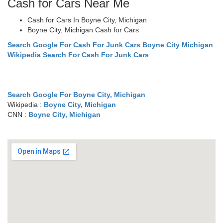
Cash for Cars Near Me
Cash for Cars In Boyne City, Michigan
Boyne City, Michigan Cash for Cars
Search Google For Cash For Junk Cars Boyne City Michigan
Wikipedia Search For Cash For Junk Cars
Search Google For Boyne City, Michigan
Wikipedia :
Boyne City, Michigan
CNN :
Boyne City, Michigan