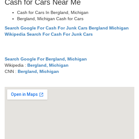
Cash for Cars Near Me
Cash for Cars In Bergland, Michigan
Bergland, Michigan Cash for Cars
Search Google For Cash For Junk Cars Bergland Michigan
Wikipedia Search For Cash For Junk Cars
Search Google For Bergland, Michigan
Wikipedia :
Bergland, Michigan
CNN :
Bergland, Michigan