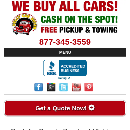
877-345-3559
MENU
Get a Quote Now!