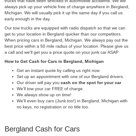
trucks that have been wrecked in automobile accidents. We will
always pick up your vehicle free of charge anywhere in Bergland,
Michigan. We will usually pick it up the same day if you call us
early enough in the day.
Our tow trucks are equipped with radio dispatch so that we can
get to your location in Bergland quicker than our competitors.
When pricing cars in Bergland, Michigan. We always pay out the
best price within a 50 mile radius of your location. Please give us
a call and we'll get you a price quote on your junk car ASAP.
How to Get Cash for Cars in Bergland, Michigan
Get an instant quote by calling us right now
Set up an appointment with one of our Bergland drivers.
Our driver will pay you
cash on the spot for your car
We'll tow your car FREE of charge.
We always show up on time!
We'll even buy cars (Junk too!) in Bergland, Michigan with
no keys, no registration or no title too.
Bergland Cash for Cars