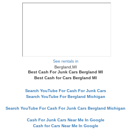
See rentals in
Bergland,MI
Best Cash For Junk Cars Bergland MI
Best Cash for Cars Bergland MI
Search YouTube For Cash For Junk Cars
Search YouTube For Bergland Michigan
Search YouTube For Cash For Junk Cars Bergland Michigan
Cash For Junk Cars Near Me In Google
Cash for Cars Near Me In Google