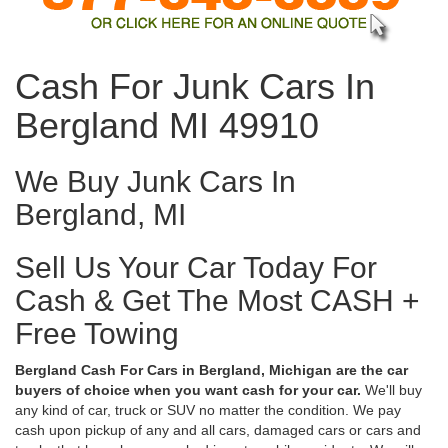
Cash For Junk Cars In
Bergland MI 49910
We Buy Junk Cars In
Bergland, MI
Sell Us Your Car Today For
Cash & Get The Most CASH +
Free Towing
Bergland Cash For Cars in Bergland, Michigan are the car
buyers of choice when you want cash for your car.
We'll buy
any kind of car, truck or SUV no matter the condition. We pay
cash upon pickup of any and all cars, damaged cars or cars and