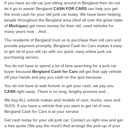
If you have an old car just sitting around in Bergland then do not
let it go to waste! Bergland
CASH FOR CARS
can help you get
the most cash for your old junk car today. We have been helping
people throughout the Bergland area (And all over the great state
of
Michigan
) get more money for their old, used vehicles for
many years now ...And...
The residents of Bergland trust us to purchase their old cars and
provide payment promptly. Bergland Cash for Cars makes it easy
to get rid of your old car with our quick, easy online junk car
purchasing service.
You do not have to spend a lot of time searching for a junk car
buyer because
Bergland Cash for Cars
will get that ugly vehicle
off your hands and pay you cash on the spot because...
You do not have to wait forever to get your cash, we pay you
CASH
right away. There is no long, lengthy process and...
We buy ALL vehicle makes and models of cars, trucks, vans and
SUVS. If you have a vehicle that you want to get rid of now,
Bergland Cash for Cars is at your service.
Get cash today for your old junk car. Contact us right now and get
a free quote (We pay the most!) And arrange the pick-up of your