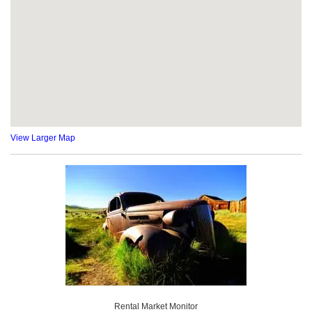
View Larger Map
Rental Market Monitor