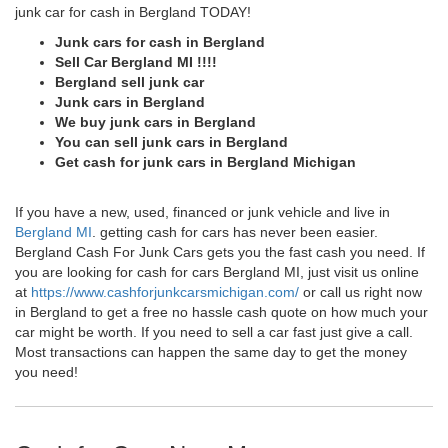
junk car for cash in Bergland TODAY!
Junk cars for cash in Bergland
Sell Car Bergland MI !!!!
Bergland sell junk car
Junk cars in Bergland
We buy junk cars in Bergland
You can sell junk cars in Bergland
Get cash for junk cars in Bergland Michigan
If you have a new, used, financed or junk vehicle and live in
Bergland MI
. getting cash for cars has never been easier.
Bergland Cash For Junk Cars gets you the fast cash you need. If
you are looking for cash for cars Bergland MI, just visit us online
at
https://www.cashforjunkcarsmichigan.com/
or call us right now
in Bergland to get a free no hassle cash quote on how much your
car might be worth. If you need to sell a car fast just give a call.
Most transactions can happen the same day to get the money
you need!