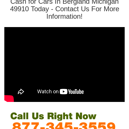
Cash for Cars In Bergland Michigan
49910 Today - Contact Us For More
Information!