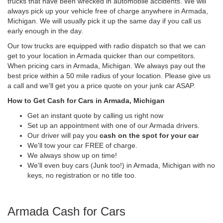
trucks that have been wrecked in automobile accidents. We will
always pick up your vehicle free of charge anywhere in Armada,
Michigan. We will usually pick it up the same day if you call us
early enough in the day.
Our tow trucks are equipped with radio dispatch so that we can
get to your location in Armada quicker than our competitors.
When pricing cars in Armada, Michigan. We always pay out the
best price within a 50 mile radius of your location. Please give us
a call and we'll get you a price quote on your junk car ASAP.
How to Get Cash for Cars in Armada, Michigan
Get an instant quote by calling us right now
Set up an appointment with one of our Armada drivers.
Our driver will pay you
cash on the spot for your car
We'll tow your car FREE of charge.
We always show up on time!
We'll even buy cars (Junk too!) in Armada, Michigan with no
keys, no registration or no title too.
Armada Cash for Cars