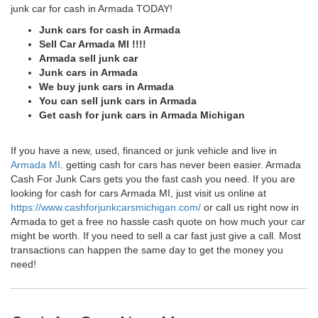
junk car for cash in Armada TODAY!
Junk cars for cash in Armada
Sell Car Armada MI !!!!
Armada sell junk car
Junk cars in Armada
We buy junk cars in Armada
You can sell junk cars in Armada
Get cash for junk cars in Armada Michigan
If you have a new, used, financed or junk vehicle and live in
Armada MI
. getting cash for cars has never been easier. Armada
Cash For Junk Cars gets you the fast cash you need. If you are
looking for cash for cars Armada MI, just visit us online at
https://www.cashforjunkcarsmichigan.com/
or call us right now in
Armada to get a free no hassle cash quote on how much your car
might be worth. If you need to sell a car fast just give a call. Most
transactions can happen the same day to get the money you
need!