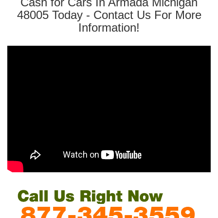
Cash for Cars In Armada Michigan
48005 Today - Contact Us For More
Information!