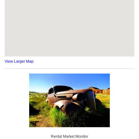
View Larger Map
Rental Market Monitor