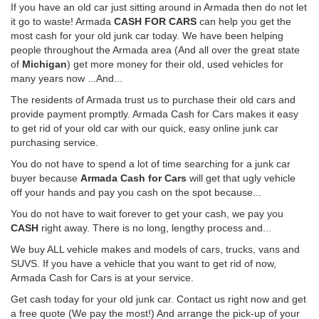
If you have an old car just sitting around in Armada then do not let
it go to waste! Armada
CASH FOR CARS
can help you get the
most cash for your old junk car today. We have been helping
people throughout the Armada area (And all over the great state
of
Michigan
) get more money for their old, used vehicles for
many years now ...And...
The residents of Armada trust us to purchase their old cars and
provide payment promptly. Armada Cash for Cars makes it easy
to get rid of your old car with our quick, easy online junk car
purchasing service.
You do not have to spend a lot of time searching for a junk car
buyer because
Armada Cash for Cars
will get that ugly vehicle
off your hands and pay you cash on the spot because...
You do not have to wait forever to get your cash, we pay you
CASH
right away. There is no long, lengthy process and...
We buy ALL vehicle makes and models of cars, trucks, vans and
SUVS. If you have a vehicle that you want to get rid of now,
Armada Cash for Cars is at your service.
Get cash today for your old junk car. Contact us right now and get
a free quote (We pay the most!) And arrange the pick-up of your