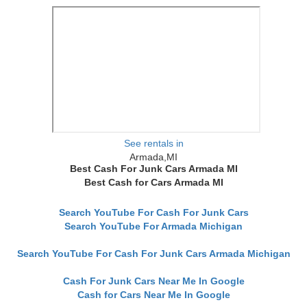
See rentals in
Armada,MI
Best Cash For Junk Cars Armada MI
Best Cash for Cars Armada MI
Search YouTube For Cash For Junk Cars
Search YouTube For Armada Michigan
Search YouTube For Cash For Junk Cars Armada Michigan
Cash For Junk Cars Near Me In Google
Cash for Cars Near Me In Google