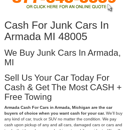
Cash For Junk Cars In
Armada MI 48005
We Buy Junk Cars In Armada,
MI
Sell Us Your Car Today For
Cash & Get The Most CASH +
Free Towing
Armada Cash For Cars in Armada, Michigan are the car
buyers of choice when you want cash for your car.
We'll buy
any kind of car, truck or SUV no matter the condition. We pay
cash upon pickup of any and all cars, damaged cars or cars and