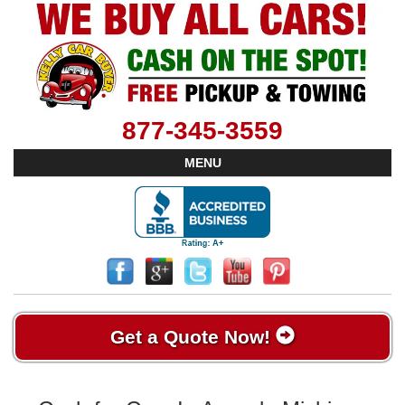
877-345-3559
MENU
Get a Quote Now!