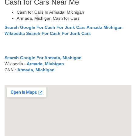
Cash for Cars Near Me
Cash for Cars In Armada, Michigan
Armada, Michigan Cash for Cars
Search Google For Cash For Junk Cars Armada Michigan
Wikipedia Search For Cash For Junk Cars
Search Google For Armada, Michigan
Wikipedia :
Armada, Michigan
CNN :
Armada, Michigan