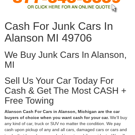
Cash For Junk Cars In
Alanson MI 49706
We Buy Junk Cars In Alanson,
MI
Sell Us Your Car Today For
Cash & Get The Most CASH +
Free Towing
Alanson Cash For Cars in Alanson, Michigan are the car
buyers of choice when you want cash for your car.
We'll buy
any kind of car, truck or SUV no matter the condition. We pay
cash upon pickup of any and all cars, damaged cars or cars and