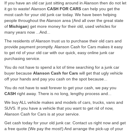
If you have an old car just sitting around in Alanson then do not let
it go to waste! Alanson
CASH FOR CARS
can help you get the
most cash for your old junk car today. We have been helping
people throughout the Alanson area (And all over the great state
of
Michigan
) get more money for their old, used vehicles for
many years now ...And...
The residents of Alanson trust us to purchase their old cars and
provide payment promptly. Alanson Cash for Cars makes it easy
to get rid of your old car with our quick, easy online junk car
purchasing service.
You do not have to spend a lot of time searching for a junk car
buyer because
Alanson Cash for Cars
will get that ugly vehicle
off your hands and pay you cash on the spot because...
You do not have to wait forever to get your cash, we pay you
CASH
right away. There is no long, lengthy process and...
We buy ALL vehicle makes and models of cars, trucks, vans and
SUVS. If you have a vehicle that you want to get rid of now,
Alanson Cash for Cars is at your service.
Get cash today for your old junk car. Contact us right now and get
a free quote (We pay the most!) And arrange the pick-up of your