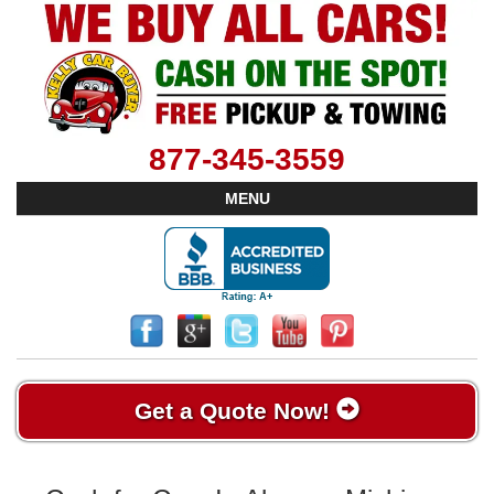
877-345-3559
MENU
Get a Quote Now!