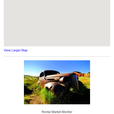
View Larger Map
Rental Market Monitor