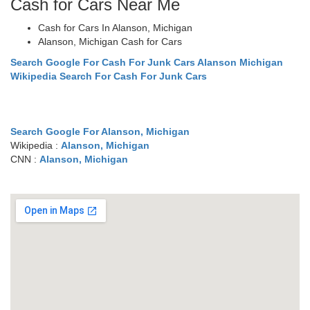
Cash for Cars Near Me
Cash for Cars In Alanson, Michigan
Alanson, Michigan Cash for Cars
Search Google For Cash For Junk Cars Alanson Michigan
Wikipedia Search For Cash For Junk Cars
Search Google For Alanson, Michigan
Wikipedia :
Alanson, Michigan
CNN :
Alanson, Michigan