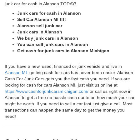
junk car for cash in Alanson TODAY!
Junk cars for cash in Alanson
Sell Car Alanson MI !!!!
Alanson sell junk car
Junk cars in Alanson
We buy junk cars in Alanson
You can sell junk cars in Alanson
Get cash for junk cars in Alanson Michigan
If you have a new, used, financed or junk vehicle and live in
Alanson MI
. getting cash for cars has never been easier. Alanson
Cash For Junk Cars gets you the fast cash you need. If you are
looking for cash for cars Alanson MI, just visit us online at
https://www.cashforjunkcarsmichigan.com/
or call us right now in
Alanson to get a free no hassle cash quote on how much your car
might be worth. If you need to sell a car fast just give a call. Most
transactions can happen the same day to get the money you
need!