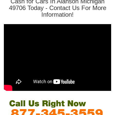
Cash for Cars In Alanson Michigan
49706 Today - Contact Us For More
Information!