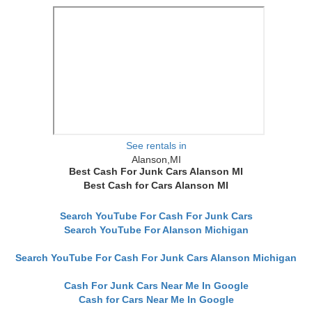
See rentals in
Alanson,MI
Best Cash For Junk Cars Alanson MI
Best Cash for Cars Alanson MI
Search YouTube For Cash For Junk Cars
Search YouTube For Alanson Michigan
Search YouTube For Cash For Junk Cars Alanson Michigan
Cash For Junk Cars Near Me In Google
Cash for Cars Near Me In Google