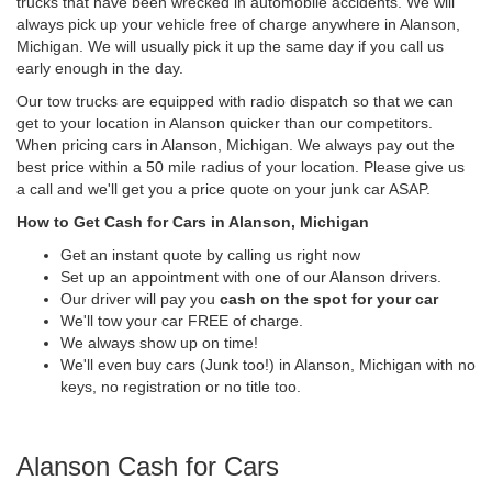
trucks that have been wrecked in automobile accidents. We will
always pick up your vehicle free of charge anywhere in Alanson,
Michigan. We will usually pick it up the same day if you call us
early enough in the day.
Our tow trucks are equipped with radio dispatch so that we can
get to your location in Alanson quicker than our competitors.
When pricing cars in Alanson, Michigan. We always pay out the
best price within a 50 mile radius of your location. Please give us
a call and we'll get you a price quote on your junk car ASAP.
How to Get Cash for Cars in Alanson, Michigan
Get an instant quote by calling us right now
Set up an appointment with one of our Alanson drivers.
Our driver will pay you
cash on the spot for your car
We'll tow your car FREE of charge.
We always show up on time!
We'll even buy cars (Junk too!) in Alanson, Michigan with no
keys, no registration or no title too.
Alanson Cash for Cars